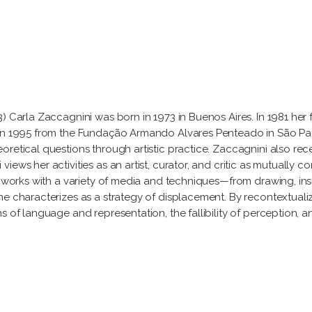
) Carla Zaccagnini was born in 1973 in Buenos Aires. In 1981 her 
in 1995 from the Fundação Armando Alvares Penteado in São Paulo
retical questions through artistic practice. Zaccagnini also rec
ews her activities as an artist, curator, and critic as mutually co
e works with a variety of media and techniques—from drawing, inst
e characterizes as a strategy of displacement. By recontextualiz
s of language and representation, the fallibility of perception,