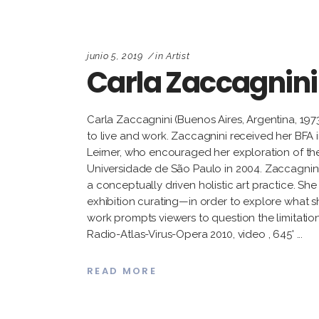
junio 5, 2019
in
Artist
Carla Zaccagnini
Carla Zaccagnini (Buenos Aires, Argentina, 1973
to live and work. Zaccagnini received her BFA 
Leirner, who encouraged her exploration of theo
Universidade de São Paulo in 2004. Zaccagnini vi
a conceptually driven holistic art practice. Sh
exhibition curating—in order to explore what sh
work prompts viewers to question the limitation
Radio-Atlas-Virus-Opera 2010, video , 645'
READ MORE