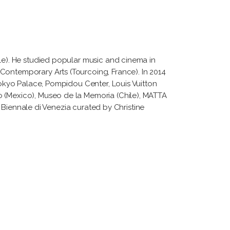
ile). He studied popular music and cinema in
Contemporary Arts (Tourcoing, France). In 2014
 Tokyo Palace, Pompidou Center, Louis Vuitton
o (Mexico), Museo de la Memoria (Chile), MATTA
La Biennale di Venezia curated by Christine