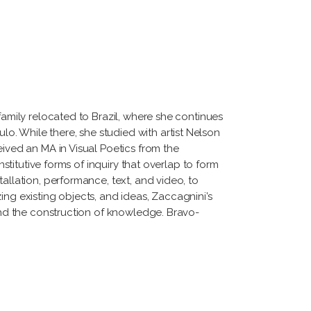
family relocated to Brazil, where she continues
. While there, she studied with artist Nelson
eived an MA in Visual Poetics from the
nstitutive forms of inquiry that overlap to form
allation, performance, text, and video, to
ing existing objects, and ideas, Zaccagnini’s
 and the construction of knowledge. Bravo-