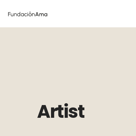
Artist