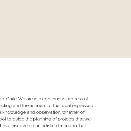
ago, Chile. We are in a continuous process of
cting and the richness of the local expressed
ize knowledge and observation, whether of
tool to guide the planning of projects that we
 have discovered an artistic dimension that