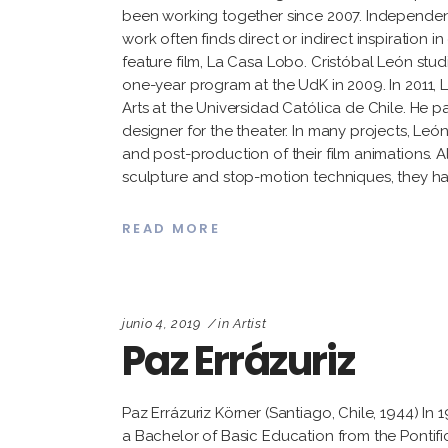
been working together since 2007. Independentl
work often finds direct or indirect inspiration in 
feature film, La Casa Lobo. Cristóbal León stu
one-year program at the UdK in 2009. In 2011, L
Arts at the Universidad Católica de Chile. He pa
designer for the theater. In many projects, León
and post-production of their film animations. A
sculpture and stop-motion techniques, they hav
READ MORE
junio 4, 2019
in
Artist
Paz Errázuriz
Paz Errázuriz Körner (Santiago, Chile, 1944) I
a Bachelor of Basic Education from the Pontific