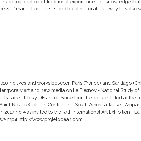
h the incorporation of traditional experience and knowledge that
ess of manual processes and local materials is a way to value 
 2010, he lives and works between Paris (France) and Santiago (Ch
ntemporary art and new media on Le Fresnoy - National Study of 
he Palace of Tokyo (France). Since then, he has exhibited at the
(Saint-Nazaire), also in Central and South America: Museo Ampar
In 2017, he was invited to the 57th International Art Exhibition - L
es/5.mp4 http://www.projetocean.com