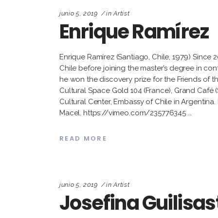
junio 5, 2019
in
Artist
Enrique Ramírez
Enrique Ramírez (Santiago, Chile, 1979) Since 
Chile before joining the master’s degree in co
he won the discovery prize for the Friends of t
Cultural Space Gold 104 (France), Grand Café 
Cultural Center, Embassy of Chile in Argentina. 
Macel. https://vimeo.com/235776345
READ MORE
junio 5, 2019
in
Artist
Josefina Guilisas