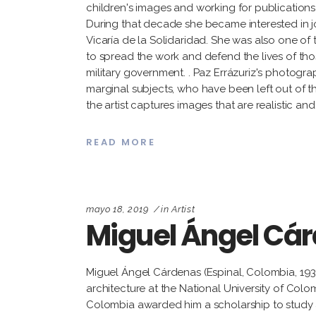
children's images and working for publications o
During that decade she became interested in jo
Vicaría de la Solidaridad. She was also one of
to spread the work and defend the lives of tho
military government. . Paz Errázuriz's photogra
marginal subjects, who have been left out of th
the artist captures images that are realistic a
READ MORE
mayo 18, 2019
in
Artist
Miguel Ángel Cá
Miguel Ángel Cárdenas (Espinal, Colombia, 19
architecture at the National University of Colo
Colombia awarded him a scholarship to study a