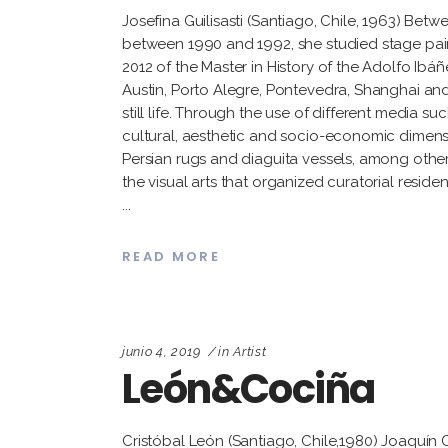
Josefina Guilisasti (Santiago, Chile, 1963) Betw
between 1990 and 1992, she studied stage paintin
2012 of the Master in History of the Adolfo Ibá
Austin, Porto Alegre, Pontevedra, Shanghai an
still life. Through the use of different media su
cultural, aesthetic and socio-economic dimensio
Persian rugs and diaguita vessels, among others
the visual arts that organized curatorial residen
READ MORE
junio 4, 2019
in
Artist
León&Cociña
Cristóbal León (Santiago, Chile,1980) Joaquín 