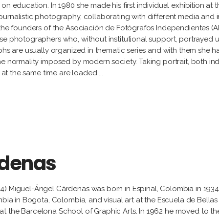
n education. In 1980 she made his first individual exhibition at t
urnalistic photography, collaborating with different media and i
 the founders of the Asociación de Fotógrafos Independientes (AF
se photographers who, without institutional support, portrayed 
phs are usually organized in thematic series and with them she has
e normality imposed by modern society. Taking portrait, both indi
nd at the same time are loaded
rdenas
34) Miguel-Ángel Cárdenas was born in Espinal, Colombia in 193
mbia in Bogota, Colombia, and visual art at the Escuela de Bellas 
t the Barcelona School of Graphic Arts. In 1962 he moved to th