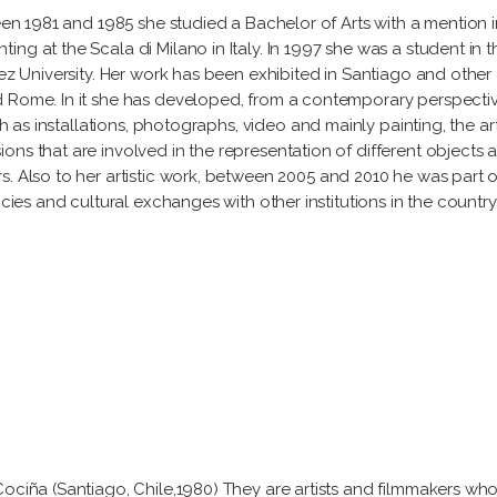
een 1981 and 1985 she studied a Bachelor of Arts with a mention in 
g at the Scala di Milano in Italy. In 1997 she was a student in th
ñez University. Her work has been exhibited in Santiago and other
d Rome. In it she has developed, from a contemporary perspective
ch as installations, photographs, video and mainly painting, the art
ns that are involved in the representation of different objects an
. Also to her artistic work, between 2005 and 2010 he was part o
cies and cultural exchanges with other institutions in the country.
Cociña (Santiago, Chile,1980) They are artists and filmmakers who