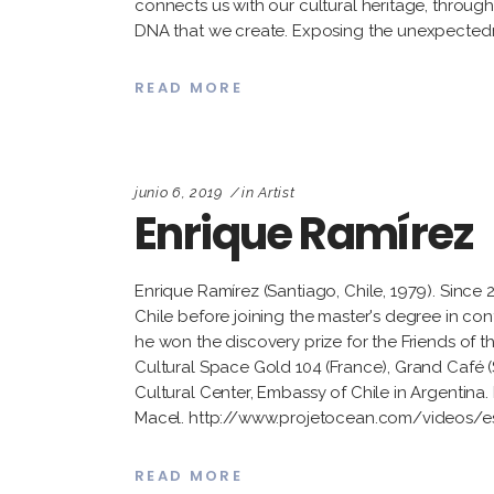
connects us with our cultural heritage, throug
DNA that we create. Exposing the unexpectedn
READ MORE
junio 6, 2019
in
Artist
Enrique Ramírez
Enrique Ramírez (Santiago, Chile, 1979). Since
Chile before joining the master's degree in co
he won the discovery prize for the Friends of t
Cultural Space Gold 104 (France), Grand Café 
Cultural Center, Embassy of Chile in Argentina. 
Macel. http://www.projetocean.com/videos/
READ MORE