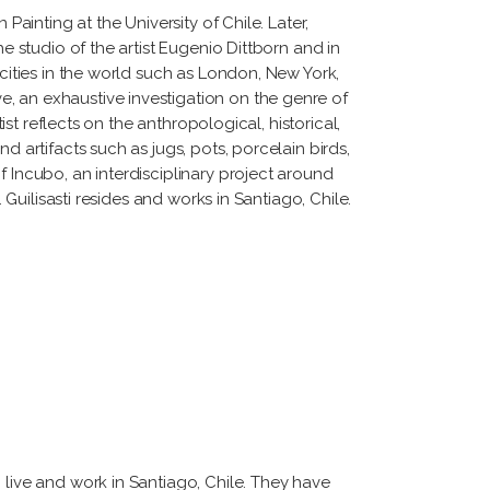
Painting at the University of Chile. Later,
e studio of the artist Eugenio Dittborn and in
 cities in the world such as London, New York,
, an exhaustive investigation on the genre of
ist reflects on the anthropological, historical,
d artifacts such as jugs, pots, porcelain birds,
f Incubo, an interdisciplinary project around
 Guilisasti resides and works in Santiago, Chile.
 live and work in Santiago, Chile. They have