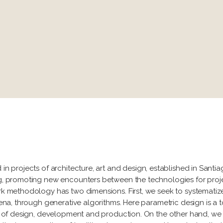
 in projects of architecture, art and design, established in Santi
ing, promoting new encounters between the technologies for proje
work methodology has two dimensions. First, we seek to systemat
omena, through generative algorithms. Here parametric design is a 
ges of design, development and production. On the other hand, we