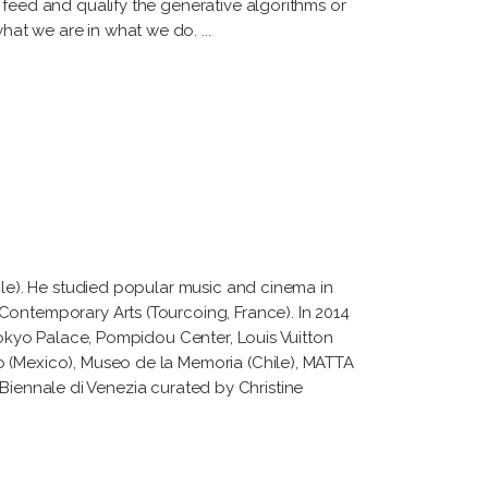
 feed and qualify the generative algorithms or
what we are in what we do.
ile). He studied popular music and cinema in
Contemporary Arts (Tourcoing, France). In 2014
 Tokyo Palace, Pompidou Center, Louis Vuitton
o (Mexico), Museo de la Memoria (Chile), MATTA
a Biennale di Venezia curated by Christine