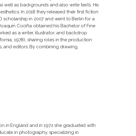
s well as backgrounds and also write texts. His
esthetics. In 2018 they released their first fiction
 scholarship in 2007 and went to Berlin for a
. Joaquín Cociña obtained his Bachelor of Fine
rked as a writer, illustrator, and backdrop
ornia, 1978), sharing roles in the production
rs, and editors. By combining drawing,
tion in England and in 1972 she graduated with
ducate in photography, specializing in