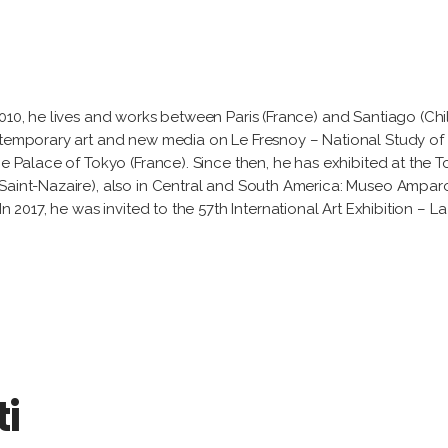
2010, he lives and works between Paris (France) and Santiago (Ch
ntemporary art and new media on Le Fresnoy – National Study of 
he Palace of Tokyo (France). Since then, he has exhibited at the
(Saint-Nazaire), also in Central and South America: Museo Ampar
In 2017, he was invited to the 57th International Art Exhibition – 
ti