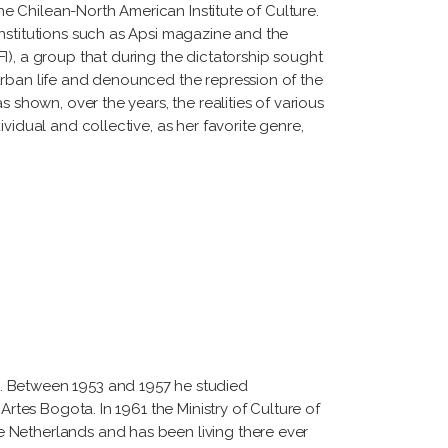
he Chilean-North American Institute of Culture.
nstitutions such as Apsi magazine and the
I), a group that during the dictatorship sought
urban life and denounced the repression of the
 shown, over the years, the realities of various
vidual and collective, as her favorite genre,
4. Between 1953 and 1957 he studied
Artes Bogota. In 1961 the Ministry of Culture of
e Netherlands and has been living there ever