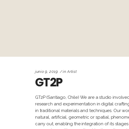
junio 9, 2019
in
Artist
GT2P
GT2P (Santiago, Chile) We are a studio involved
research and experimentation in digital craft
in traditional materials and techniques. Our 
natural, artificial, geometric or spatial, phen
carry out, enabling the integration of its sta