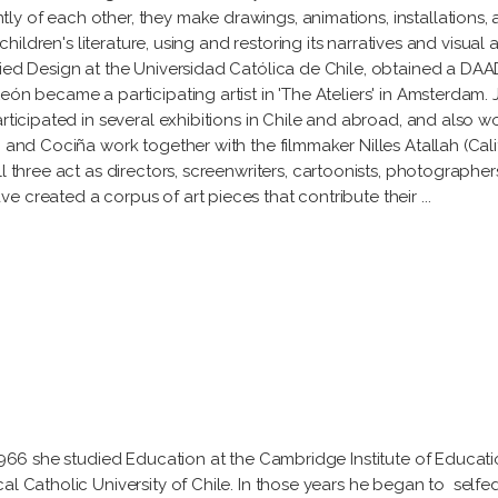
y of each other, they make drawings, animations, installations, a
children's literature, using and restoring its narratives and visual a
died Design at the Universidad Católica de Chile, obtained a DAAD
eón became a participating artist in 'The Ateliers' in Amsterdam
rticipated in several exhibitions in Chile and abroad, and also wo
 and Cociña work together with the filmmaker Nilles Atallah (Calif
ll three act as directors, screenwriters, cartoonists, photographe
e created a corpus of art pieces that contribute their
n 1966 she studied Education at the Cambridge Institute of Educa
al Catholic University of Chile. In those years he began to selfe