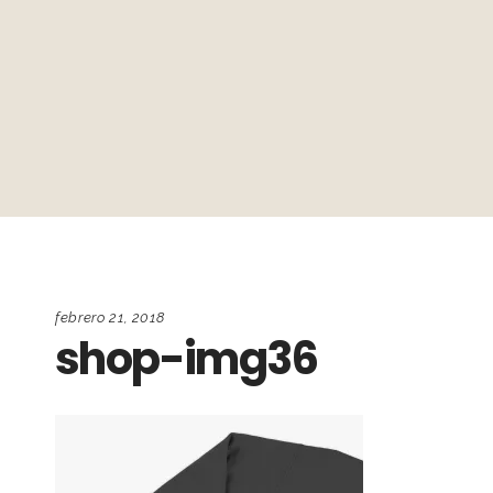
febrero 21, 2018
shop-img36