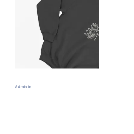
Admin
in