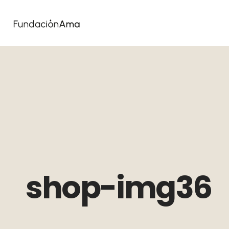
shop-img36