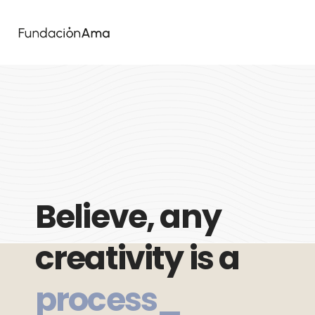
Believe, any
creativity is a
process_