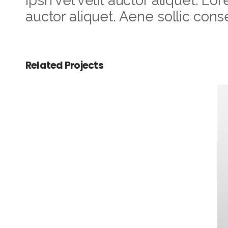
Ipsn vel velit auctor aliquet. Lo
auctor aliquet. Aene sollic conse
Related Projects
Checkmate
Antique