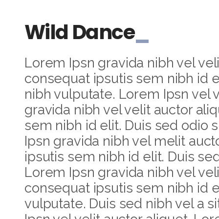
Wild Dance
Lorem Ipsn gravida nibh vel veli
consequat ipsutis sem nibh id el
nibh vulputate. Lorem Ipsn vel v
gravida nibh vel velit auctor ali
sem nibh id elit. Duis sed odio 
Ipsn gravida nibh vel melit auct
ipsutis sem nibh id elit. Duis se
Lorem Ipsn gravida nibh vel velit
consequat ipsutis sem nibh id el
vulputate. Duis sed nibh vel a 