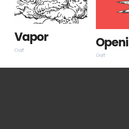
Vapor
Openi
Craft
Craft