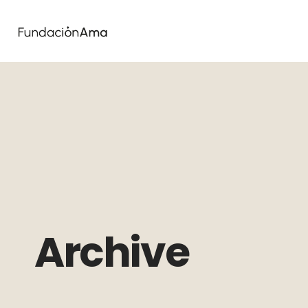
Archive