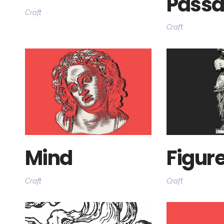
Pass
Craft
Craft
Mind
Figur
Craft
Craft