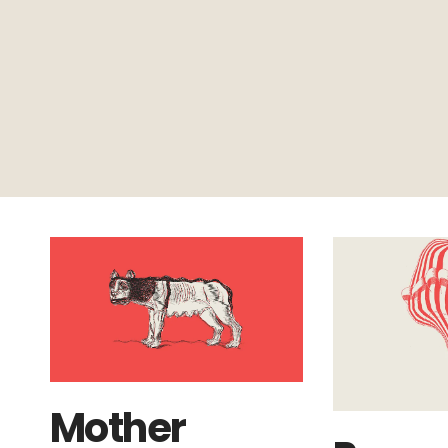
Mother