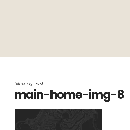
febrero 19, 2018
main-home-img-8