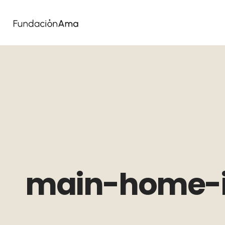
main-home-