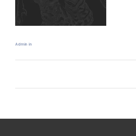
Admin
in