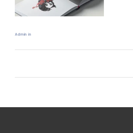
Admin
in