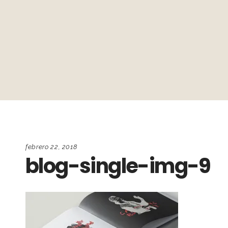
febrero 22, 2018
blog-single-img-9