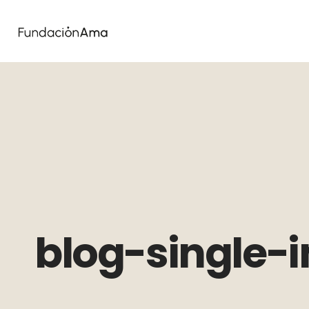
blog-single-