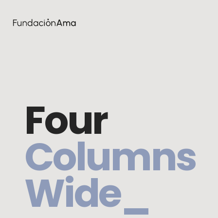
Four
Columns
Wide_