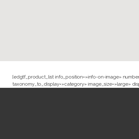
[edgtf_product_list info_position=»info-on-image» nu
taxonomy_to_display=»category» image_size=»large» dis